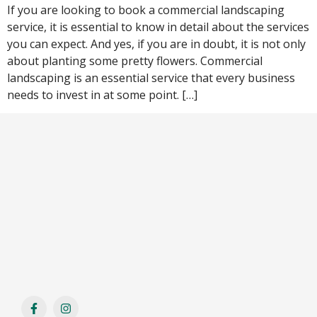
If you are looking to book a commercial landscaping
service, it is essential to know in detail about the services
you can expect. And yes, if you are in doubt, it is not only
about planting some pretty flowers. Commercial
landscaping is an essential service that every business
needs to invest in at some point. […]