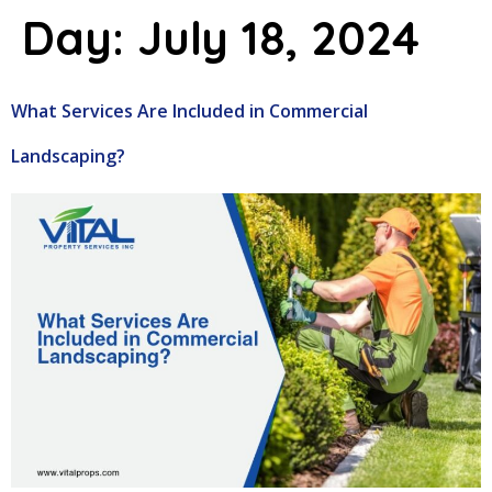
Day:
July 18, 2024
What Services Are Included in Commercial
Landscaping?