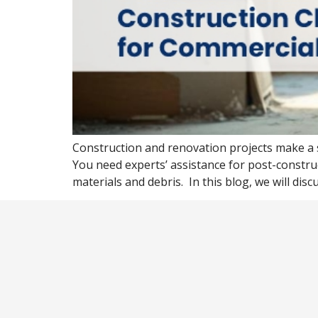
Construction and renovation projects make a 
You need experts’ assistance for post-constr
materials and debris. In this blog, we will disc