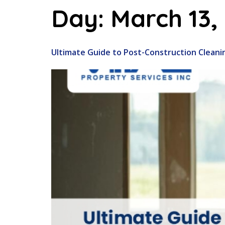
Day:
March 13,
Ultimate Guide to Post-Construction Cleani