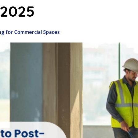
 2025
ng for Commercial Spaces