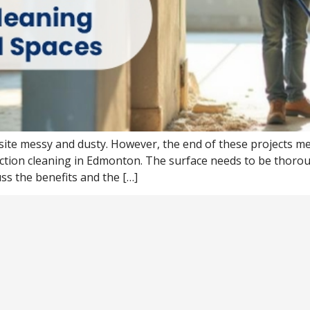
site messy and dusty. However, the end of these projects me
uction cleaning in Edmonton. The surface needs to be thor
uss the benefits and the […]