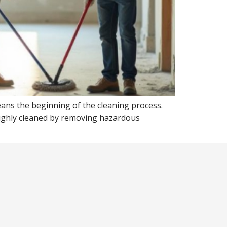
ans the beginning of the cleaning process.
oughly cleaned by removing hazardous