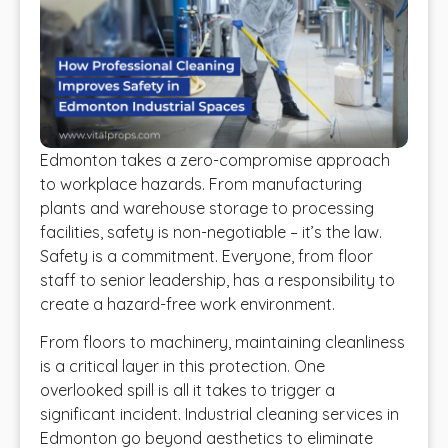
Edmonton takes a zero-compromise approach
to workplace hazards. From manufacturing
plants and warehouse storage to processing
facilities, safety is non-negotiable – it’s the law.
Safety is a commitment. Everyone, from floor
staff to senior leadership, has a responsibility to
create a hazard-free work environment.
From floors to machinery, maintaining cleanliness
is a critical layer in this protection. One
overlooked spill is all it takes to trigger a
significant incident. Industrial cleaning services in
Edmonton go beyond aesthetics to eliminate