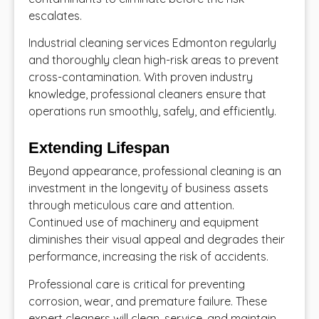
escalates.
Industrial cleaning services Edmonton
regularly
and thoroughly clean high-risk areas to prevent
cross-contamination. With proven industry
knowledge, professional cleaners ensure that
operations run smoothly, safely, and efficiently.
Extending Lifespan
Beyond appearance, professional cleaning is an
investment in the longevity of business assets
through meticulous care and attention.
Continued use of machinery and equipment
diminishes their visual appeal and degrades their
performance, increasing the risk of accidents.
Professional care is critical for preventing
corrosion, wear, and premature failure. These
expert cleaners will clean, service, and maintain