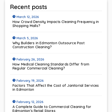
Recent posts
March 12, 2026
How Crowd Density Impacts Cleaning Frequency in
Shopping Malls?
March 5, 2026
Why Builders in Edmonton Outsource Post
Construction Cleaning?
February 26, 2026
How Medical Cleaning Standards Differ from
Regular Commercial Cleaning?
February 19, 2026
Factors That Affect the Cost of Janitorial Services
in Edmonton
February 12, 2026
A Complete Guide to Commercial Cleaning for
Edmonton’s Retail Stores