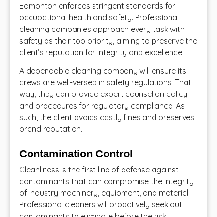
Edmonton enforces stringent standards for
occupational health and safety. Professional
cleaning companies approach every task with
safety as their top priority, aiming to preserve the
client’s reputation for integrity and excellence.
A dependable cleaning company will ensure its
crews are well-versed in safety regulations. That
way, they can provide expert counsel on policy
and procedures for regulatory compliance. As
such, the client avoids costly fines and preserves
brand reputation.
Contamination Control
Cleanliness is the first line of defense against
contaminants that can compromise the integrity
of industry machinery, equipment, and material.
Professional cleaners will proactively seek out
contaminants to eliminate before the risk