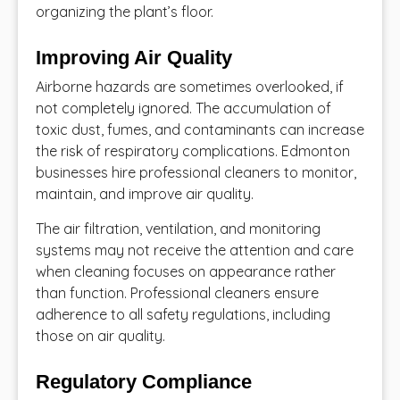
organizing the plant’s floor.
Improving Air Quality
Airborne hazards are sometimes overlooked, if
not completely ignored. The accumulation of
toxic dust, fumes, and contaminants can increase
the risk of respiratory complications. Edmonton
businesses hire professional cleaners to monitor,
maintain, and improve air quality.
The air filtration, ventilation, and monitoring
systems may not receive the attention and care
when cleaning focuses on appearance rather
than function. Professional cleaners ensure
adherence to all safety regulations, including
those on air quality.
Regulatory Compliance