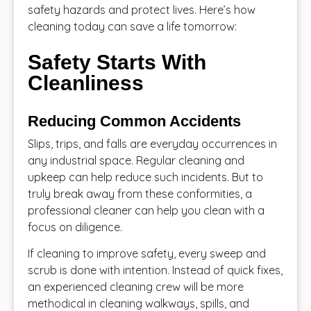
safety hazards and protect lives. Here’s how
cleaning today can save a life tomorrow:
Safety Starts With
Cleanliness
Reducing Common Accidents
Slips, trips, and falls are everyday occurrences in
any industrial space. Regular cleaning and
upkeep can help reduce such incidents. But to
truly break away from these conformities, a
professional cleaner can help you clean with a
focus on diligence.
If cleaning to improve safety, every sweep and
scrub is done with intention. Instead of quick fixes,
an experienced cleaning crew will be more
methodical in cleaning walkways, spills, and