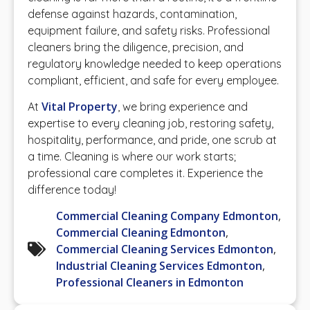
defense against hazards, contamination,
equipment failure, and safety risks. Professional
cleaners bring the diligence, precision, and
regulatory knowledge needed to keep operations
compliant, efficient, and safe for every employee.
Vital Property
At
, we bring experience and
expertise to every cleaning job, restoring safety,
hospitality, performance, and pride, one scrub at
a time. Cleaning is where our work starts;
professional care completes it. Experience the
difference today!
Commercial Cleaning Company Edmonton
,
Commercial Cleaning Edmonton
,
Commercial Cleaning Services Edmonton
,
Industrial Cleaning Services Edmonton
,
Professional Cleaners in Edmonton