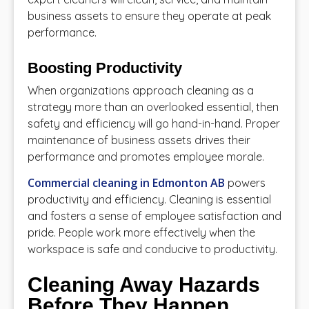
business assets to ensure they operate at peak
performance.
Boosting Productivity
When organizations approach cleaning as a
strategy more than an overlooked essential, then
safety and efficiency will go hand-in-hand. Proper
maintenance of business assets drives their
performance and promotes employee morale.
Commercial cleaning in Edmonton AB
powers
productivity and efficiency. Cleaning is essential
and fosters a sense of employee satisfaction and
pride. People work more effectively when the
workspace is safe and conducive to productivity.
Cleaning Away Hazards
Before They Happen