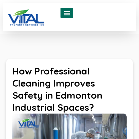
About Us
Contact Us
How Professional
Cleaning Improves
Safety in Edmonton
Industrial Spaces?