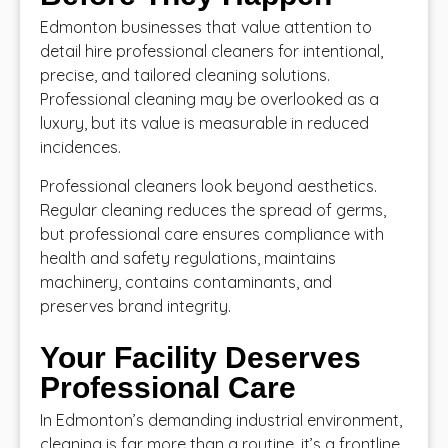
Edmonton businesses that value attention to
detail hire professional cleaners for intentional,
precise, and tailored cleaning solutions.
Professional cleaning may be overlooked as a
luxury, but its value is measurable in reduced
incidences.
Professional cleaners look beyond aesthetics.
Regular cleaning reduces the spread of germs,
but professional care ensures compliance with
health and safety regulations, maintains
machinery, contains contaminants, and
preserves brand integrity.
Your Facility Deserves
Professional Care
In Edmonton’s demanding industrial environment,
cleaning is far more than a routine, it’s a frontline