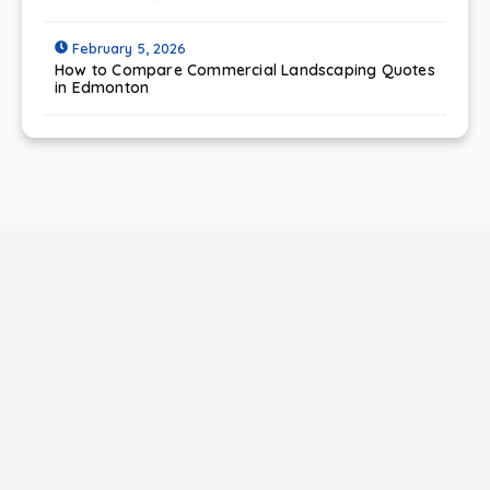
February 5, 2026
How to Compare Commercial Landscaping Quotes
in Edmonton