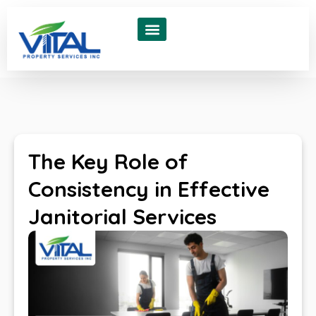
About Us
Contact Us
The Key Role of
Consistency in Effective
Janitorial Services