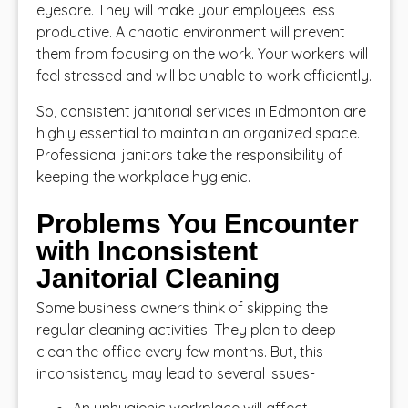
eyesore. They will make your employees less
productive. A chaotic environment will prevent
them from focusing on the work. Your workers will
feel stressed and will be unable to work efficiently.
So, consistent janitorial services in Edmonton are
highly essential to maintain an organized space.
Professional janitors take the responsibility of
keeping the workplace hygienic.
Problems You Encounter
with Inconsistent
Janitorial Cleaning
Some business owners think of skipping the
regular cleaning activities. They plan to deep
clean the office every few months. But, this
inconsistency may lead to several issues-