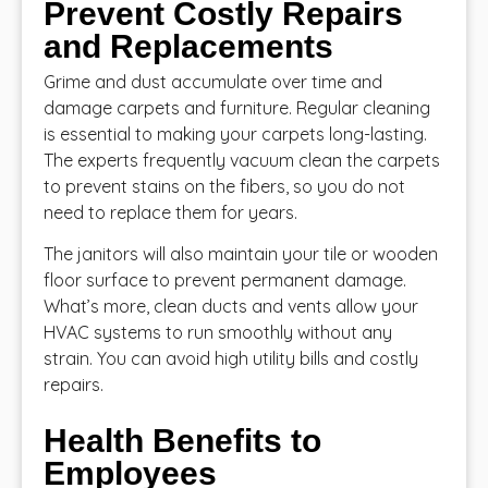
Prevent Costly Repairs
and Replacements
Grime and dust accumulate over time and
damage carpets and furniture. Regular cleaning
is essential to making your carpets long-lasting.
The experts frequently vacuum clean the carpets
to prevent stains on the fibers, so you do not
need to replace them for years.
The janitors will also maintain your tile or wooden
floor surface to prevent permanent damage.
What’s more, clean ducts and vents allow your
HVAC systems to run smoothly without any
strain. You can avoid high utility bills and costly
repairs.
Health Benefits to
Employees