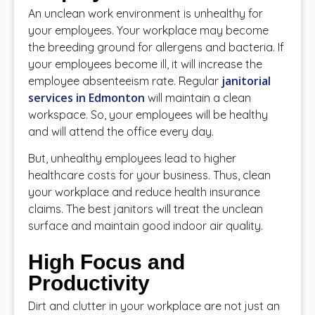
An unclean work environment is unhealthy for
your employees. Your workplace may become
the breeding ground for allergens and bacteria. If
your employees become ill, it will increase the
janitorial
employee absenteeism rate. Regular
services in Edmonton
will maintain a clean
workspace. So, your employees will be healthy
and will attend the office every day.
But, unhealthy employees lead to higher
healthcare costs for your business. Thus, clean
your workplace and reduce health insurance
claims. The best janitors will treat the unclean
surface and maintain good indoor air quality.
High Focus and
Productivity
Dirt and clutter in your workplace are not just an