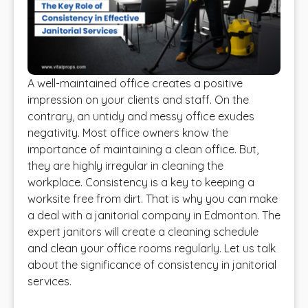
A well-maintained office creates a positive
impression on your clients and staff. On the
contrary, an untidy and messy office exudes
negativity. Most office owners know the
importance of maintaining a clean office. But,
they are highly irregular in cleaning the
workplace. Consistency is a key to keeping a
worksite free from dirt. That is why you can make
a deal with a janitorial company in Edmonton. The
expert janitors will create a cleaning schedule
and clean your office rooms regularly. Let us talk
about the significance of consistency in janitorial
services.