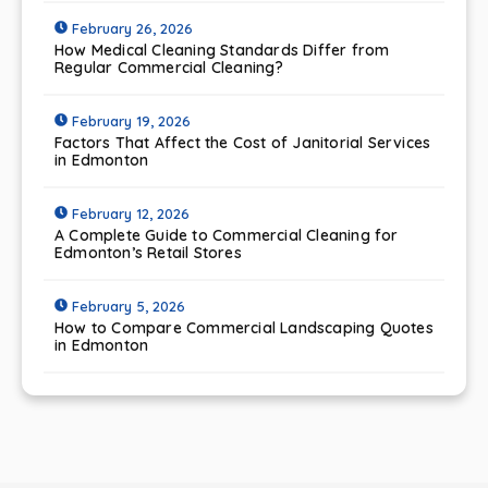
February 26, 2026
How Medical Cleaning Standards Differ from
Regular Commercial Cleaning?
February 19, 2026
Factors That Affect the Cost of Janitorial Services
in Edmonton
February 12, 2026
A Complete Guide to Commercial Cleaning for
Edmonton’s Retail Stores
February 5, 2026
How to Compare Commercial Landscaping Quotes
in Edmonton