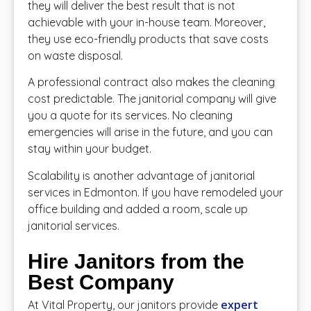
they will deliver the best result that is not
achievable with your in-house team. Moreover,
they use eco-friendly products that save costs
on waste disposal.
A professional contract also makes the cleaning
cost predictable. The janitorial company will give
you a quote for its services. No cleaning
emergencies will arise in the future, and you can
stay within your budget.
Scalability is another advantage of janitorial
services in Edmonton. If you have remodeled your
office building and added a room, scale up
janitorial services.
Hire Janitors from the
Best Company
expert
At Vital Property, our janitors provide