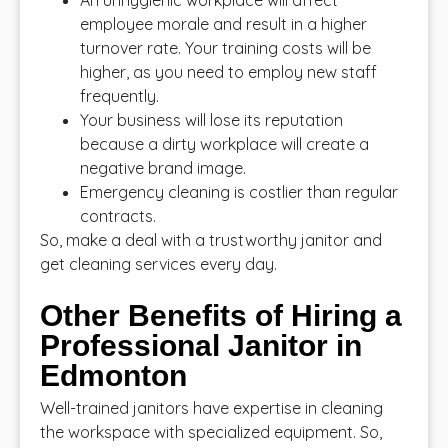
An unhygienic workplace will affect
employee morale and result in a higher
turnover rate. Your training costs will be
higher, as you need to employ new staff
frequently.
Your business will lose its reputation
because a dirty workplace will create a
negative brand image.
Emergency cleaning is costlier than regular
contracts.
So, make a deal with a trustworthy janitor and
get cleaning services every day.
Other Benefits of Hiring a
Professional Janitor in
Edmonton
Well-trained janitors have expertise in cleaning
the workspace with specialized equipment. So,