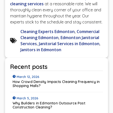
cleaning services
at a reasonable rate. We will
thoroughly clean every corner of your office and
maintain hygiene throughout the year. Our
experts stick to the schedule and stay consistent.
Cleaning Experts Edmonton
,
Commercial
Cleaning Edmonton
,
Edmonton Janitorial
Services
,
Janitorial Services in Edmonton
,
Janitors in Edmonton
Recent posts
March 12, 2026
How Crowd Density Impacts Cleaning Frequency in
Shopping Malls?
March 5, 2026
Why Builders in Edmonton Outsource Post
Construction Cleaning?