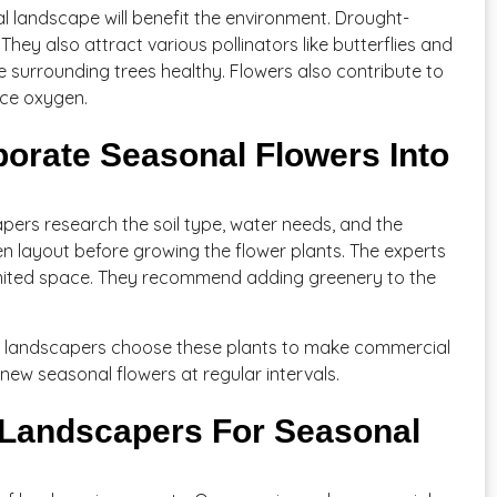
l landscape will benefit the environment. Drought-
They also attract various pollinators like butterflies and
he surrounding trees healthy. Flowers also contribute to
uce oxygen.
orate Seasonal Flowers Into
ers research the soil type, water needs, and the
en layout before growing the flower plants. The experts
limited space. They recommend adding greenery to the
 So, landscapers choose these plants to make commercial
ew seasonal flowers at regular intervals.
Landscapers For Seasonal