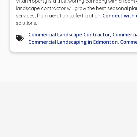
Vital Property is a trustworthy company with a team
landscape contractor will grow the best seasonal pla
Connect with 
services, from aeration to fertilization.
solutions.
Commercial Landscape Contractor
,
Commercia
Commercial Landscaping in Edmonton
,
Commer