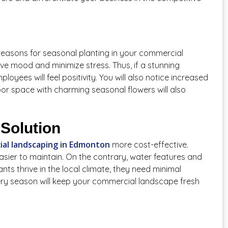
reasons for seasonal planting in your commercial
ve mood and minimize stress. Thus, if a stunning
oyees will feel positivity. You will also notice increased
oor space with charming seasonal flowers will also
Solution
al landscaping in Edmonton
more cost-effective.
asier to maintain. On the contrary, water features and
ts thrive in the local climate, they need minimal
ery season will keep your commercial landscape fresh