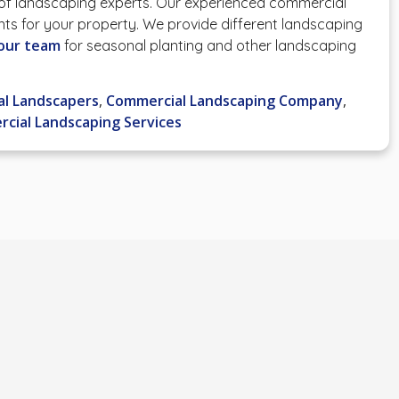
 of landscaping experts. Our experienced commercial
nts for your property. We provide different landscaping
our team
for seasonal planting and other landscaping
l Landscapers
,
Commercial Landscaping Company
,
cial Landscaping Services