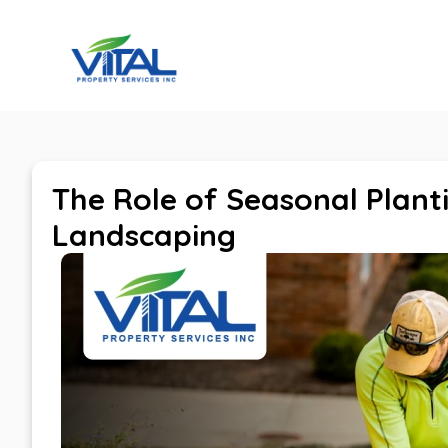
Home
The Role of Seasonal Plant
Landscaping