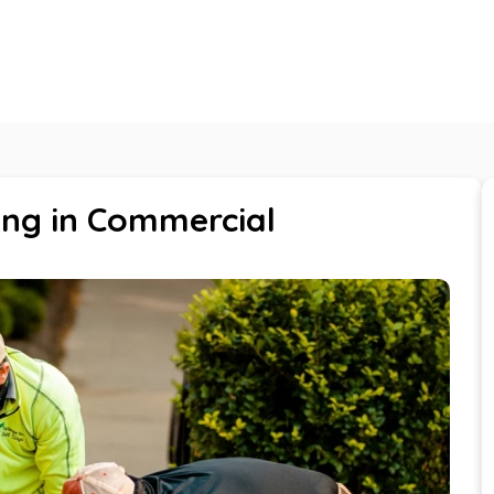
About Us
Services
Careers
Blogs
ing in Commercial