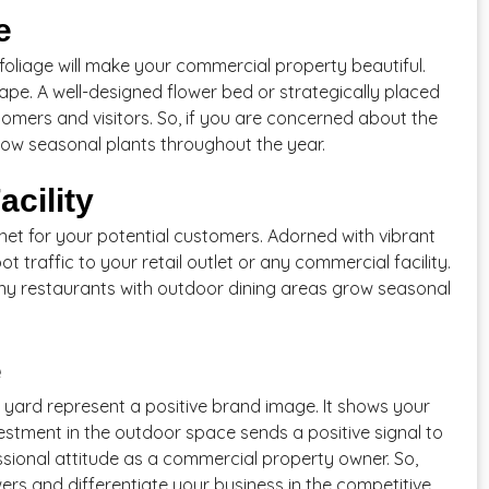
e
 foliage will make your commercial property beautiful.
ape. A well-designed flower bed or strategically placed
stomers and visitors. So, if you are concerned about the
ow seasonal plants throughout the year.
acility
et for your potential customers. Adorned with vibrant
t traffic to your retail outlet or any commercial facility.
 many restaurants with outdoor dining areas grow seasonal
e
t yard represent a positive brand image. It shows your
stment in the outdoor space sends a positive signal to
ssional attitude as a commercial property owner. So,
rs and differentiate your business in the competitive