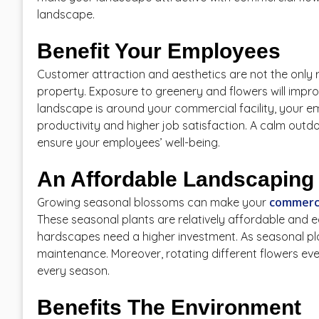
landscape.
Benefit Your Employees
Customer attraction and aesthetics are not the only 
property. Exposure to greenery and flowers will impro
landscape is around your commercial facility, your empl
productivity and higher job satisfaction. A calm outd
ensure your employees’ well-being.
An Affordable Landscaping 
commerci
Growing seasonal blossoms can make your
These seasonal plants are relatively affordable and e
hardscapes need a higher investment. As seasonal plan
maintenance. Moreover, rotating different flowers ev
every season.
Benefits The Environment