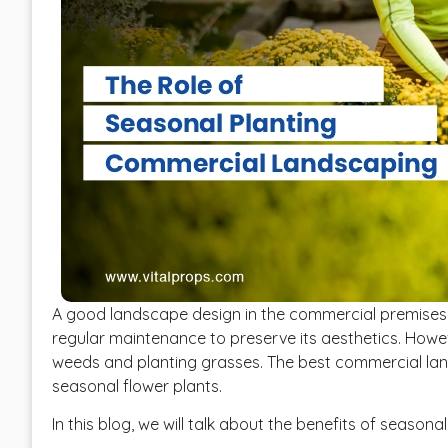
A good landscape design in the commercial premises 
regular maintenance to preserve its aesthetics. How
weeds and planting grasses. The best commercial la
seasonal flower plants.
In this blog, we will talk about the benefits of season