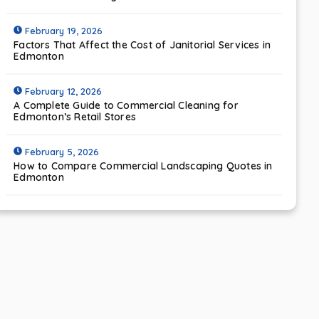
February 19, 2026
Factors That Affect the Cost of Janitorial Services in
Edmonton
February 12, 2026
A Complete Guide to Commercial Cleaning for
Edmonton’s Retail Stores
February 5, 2026
How to Compare Commercial Landscaping Quotes in
Edmonton