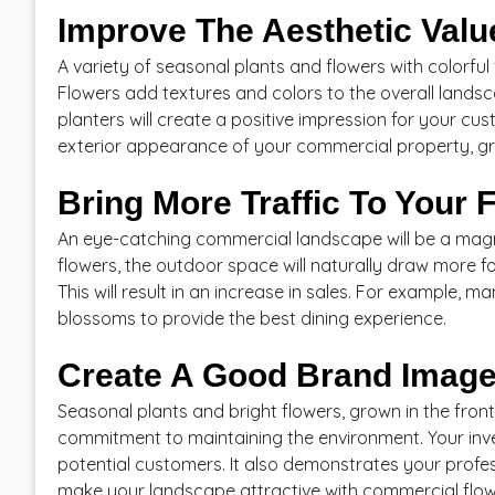
Improve The Aesthetic Valu
A variety of seasonal plants and flowers with colorful
Flowers add textures and colors to the overall landsc
planters will create a positive impression for your cu
exterior appearance of your commercial property, gr
Bring More Traffic To Your F
An eye-catching commercial landscape will be a magn
flowers, the outdoor space will naturally draw more foo
This will result in an increase in sales. For example,
blossoms to provide the best dining experience.
Create A Good Brand Imag
Seasonal plants and bright flowers, grown in the fron
commitment to maintaining the environment. Your inve
potential customers. It also demonstrates your profe
make your landscape attractive with commercial flowe