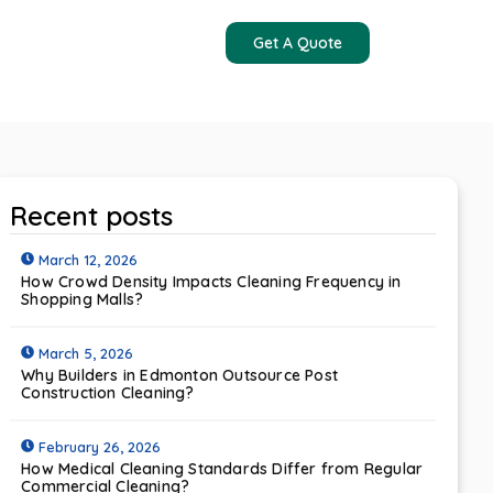
Get A Quote
Contact Us
Recent posts
March 12, 2026
How Crowd Density Impacts Cleaning Frequency in
Shopping Malls?
March 5, 2026
Why Builders in Edmonton Outsource Post
Construction Cleaning?
February 26, 2026
How Medical Cleaning Standards Differ from Regular
Commercial Cleaning?