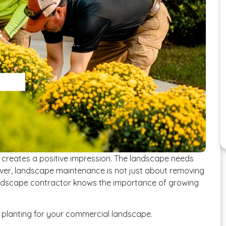
creates a positive impression. The landscape needs
ever, landscape maintenance is not just about removing
ndscape contractor knows the importance of growing
al planting for your commercial landscape.