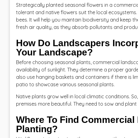
Strategically planted seasonal flowers in a commercia
tolerant and native flowers suit the local ecosystems. 
bees. It will help you maintain biodiversity and keep t
fresh air quality, as they absorb pollutants and prod
How Do Landscapers Incorp
Your Landscape?
Before choosing seasonal plants, commercial landscap
availability of sunlight. They determine a proper gard
also use hanging baskets and containers if there is 
patio to showcase various seasonal plants.
Native plants grow well in local climatic conditions.
premises more beautiful. They need to sow and plant n
Where To Find Commercial 
Planting?