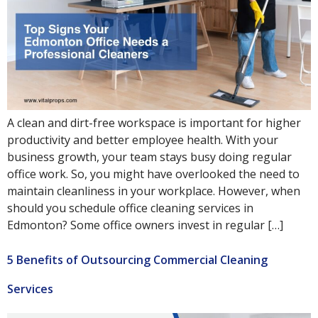
A clean and dirt-free workspace is important for higher
productivity and better employee health. With your
business growth, your team stays busy doing regular
office work. So, you might have overlooked the need to
maintain cleanliness in your workplace. However, when
should you schedule office cleaning services in
Edmonton? Some office owners invest in regular […]
5 Benefits of Outsourcing Commercial Cleaning
Services