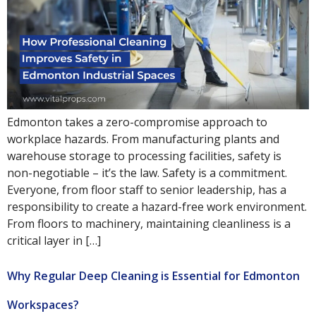
Edmonton takes a zero-compromise approach to
workplace hazards. From manufacturing plants and
warehouse storage to processing facilities, safety is
non-negotiable – it’s the law. Safety is a commitment.
Everyone, from floor staff to senior leadership, has a
responsibility to create a hazard-free work environment.
From floors to machinery, maintaining cleanliness is a
critical layer in […]
Why Regular Deep Cleaning is Essential for Edmonton
Workspaces?