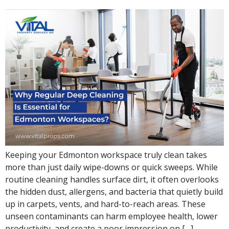
Keeping your Edmonton workspace truly clean takes
more than just daily wipe-downs or quick sweeps. While
routine cleaning handles surface dirt, it often overlooks
the hidden dust, allergens, and bacteria that quietly build
up in carpets, vents, and hard-to-reach areas. These
unseen contaminants can harm employee health, lower
productivity, and create a poor impression on […]