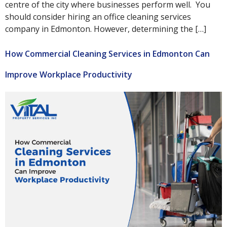
centre of the city where businesses perform well. You
should consider hiring an office cleaning services
company in Edmonton. However, determining the […]
How Commercial Cleaning Services in Edmonton Can
Improve Workplace Productivity