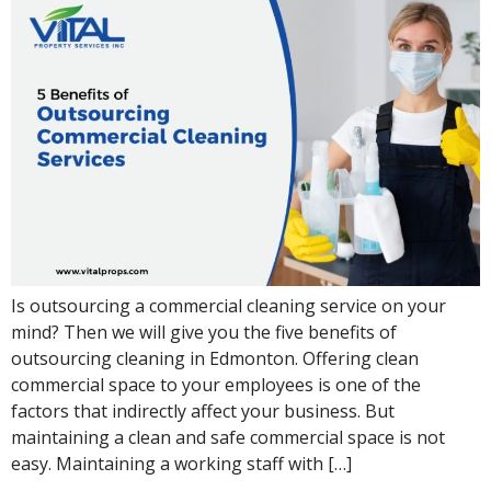
Is outsourcing a commercial cleaning service on your
mind? Then we will give you the five benefits of
outsourcing cleaning in Edmonton. Offering clean
commercial space to your employees is one of the
factors that indirectly affect your business. But
maintaining a clean and safe commercial space is not
easy. Maintaining a working staff with […]