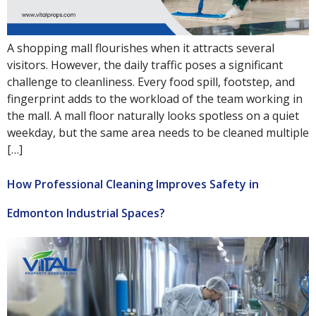
A shopping mall flourishes when it attracts several
visitors. However, the daily traffic poses a significant
challenge to cleanliness. Every food spill, footstep, and
fingerprint adds to the workload of the team working in
the mall. A mall floor naturally looks spotless on a quiet
weekday, but the same area needs to be cleaned multiple
[…]
How Professional Cleaning Improves Safety in
Edmonton Industrial Spaces?