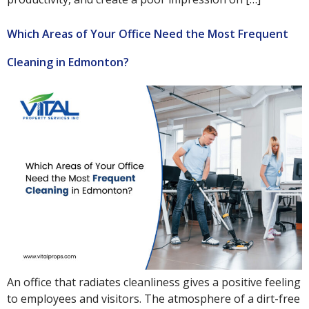
Which Areas of Your Office Need the Most Frequent
Cleaning in Edmonton?
An office that radiates cleanliness gives a positive feeling
to employees and visitors. The atmosphere of a dirt-free