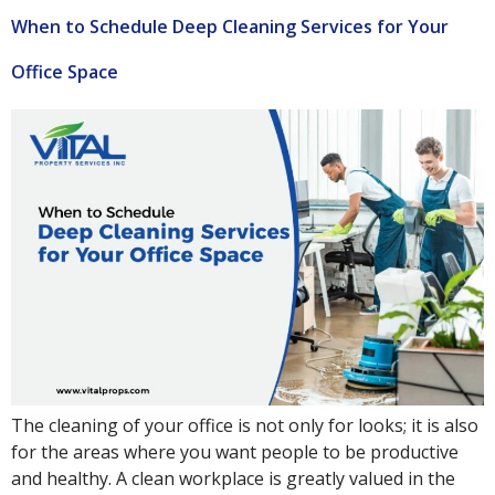
When to Schedule Deep Cleaning Services for Your
Office Space
The cleaning of your office is not only for looks; it is also
for the areas where you want people to be productive
and healthy. A clean workplace is greatly valued in the