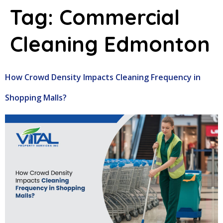
Tag:
Commercial
Cleaning Edmonton
How Crowd Density Impacts Cleaning Frequency in
Shopping Malls?