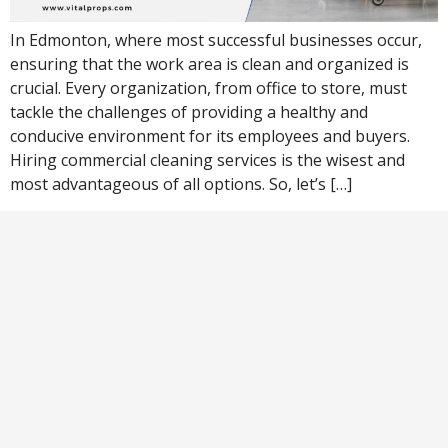
In Edmonton, where most successful businesses occur,
ensuring that the work area is clean and organized is
crucial. Every organization, from office to store, must
tackle the challenges of providing a healthy and
conducive environment for its employees and buyers.
Hiring commercial cleaning services is the wisest and
most advantageous of all options. So, let’s […]