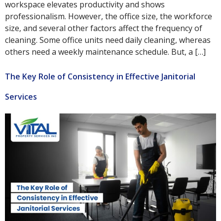
workspace elevates productivity and shows
professionalism. However, the office size, the workforce
size, and several other factors affect the frequency of
cleaning. Some office units need daily cleaning, whereas
others need a weekly maintenance schedule. But, a […]
The Key Role of Consistency in Effective Janitorial
Services