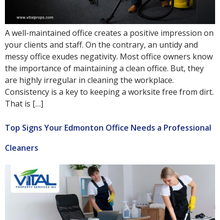
A well-maintained office creates a positive impression on
your clients and staff. On the contrary, an untidy and
messy office exudes negativity. Most office owners know
the importance of maintaining a clean office. But, they
are highly irregular in cleaning the workplace.
Consistency is a key to keeping a worksite free from dirt.
That is […]
Top Signs Your Edmonton Office Needs a Professional
Cleaners